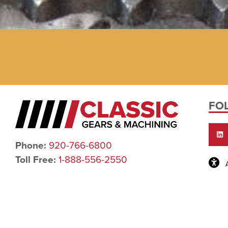
FO
Phone:
920-766-6800
Toll Free:
1-888-556-2550