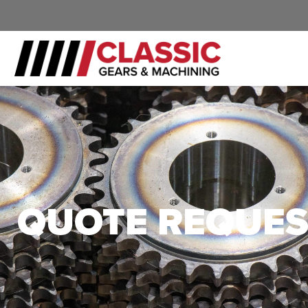
QUOTE REQUES