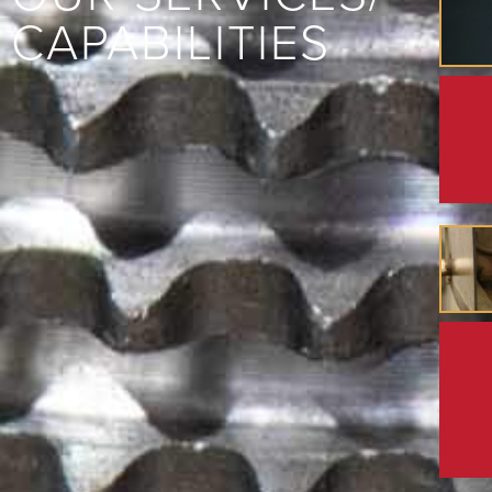
CAPABILITIES