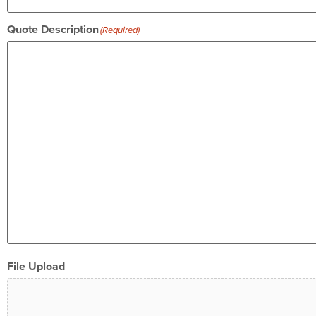
Quote Description
(Required)
File Upload