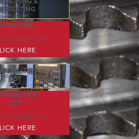
ROACHING &
EYSEATING
ROACHING
r capabilities here
LICK HERE
APABILITIES
LIST
APABILITIES
LIST
r capabilities here
LICK HERE