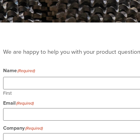
We are happy to help you with your product questions
Name
(Required)
First
Email
(Required)
Company
(Required)