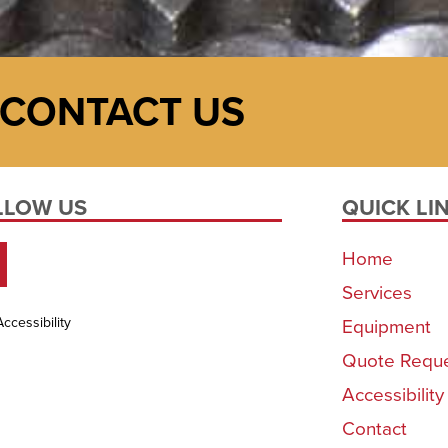
CONTACT US
LLOW US
QUICK LI
Home
Services
Accessibility
Equipment
Quote Requ
Accessibilit
Contact