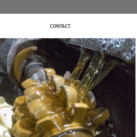
QUOTE REQUEST
CONTACT