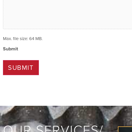
Max. file size: 64 MB.
Submit
SUBMIT
OUR SERVICES/