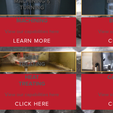
MACHINING &
B
TURNING
K
MACHINING
B
View our capabilities here
View ou
LEARN MORE
C
HEAT
C
TREATING
HEAT
C
TREATING
View our capabilities here
View ou
CLICK HERE
C