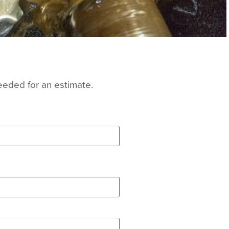
eeded for an estimate.