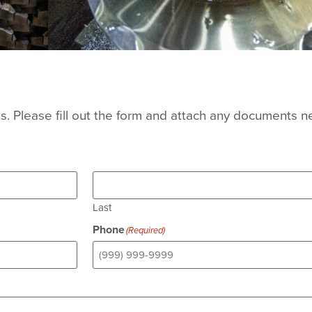
. Please fill out the form and attach any documents n
Last
Phone
(Required)