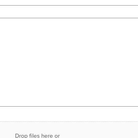
Drop files here or