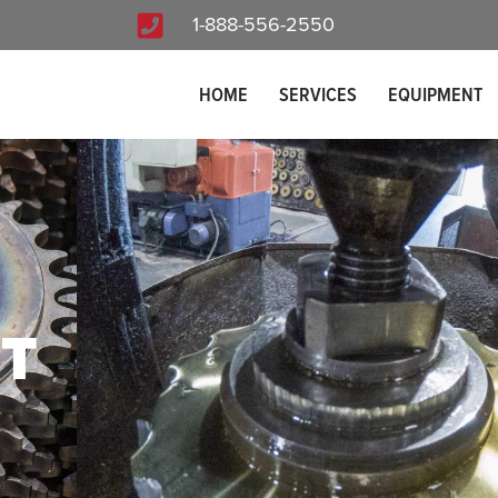
1-888-556-2550
HOME
SERVICES
EQUIPMENT
T