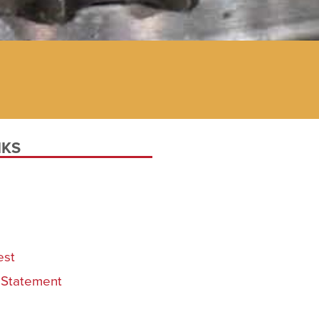
NKS
est
y Statement