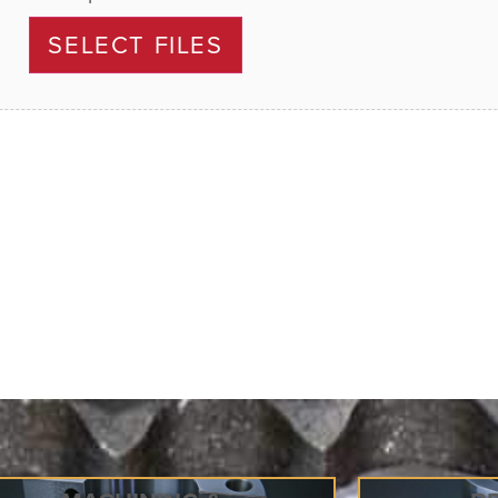
SELECT FILES