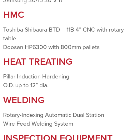
Samsung 30/15 30”x 17”
HMC
Toshiba Shibaura BTD – 11B 4” CNC with rotary
table
Doosan HP6300 with 800mm pallets
HEAT TREATING
Pillar Induction Hardening
O.D. up to 12” dia.
WELDING
Rotary-Indexing Automatic Dual Station
Wire Feed Welding System
INSPECTION EQUIPMENT