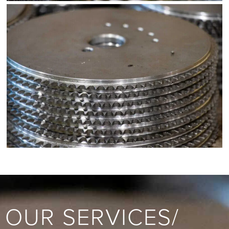
OUR SERVICES/