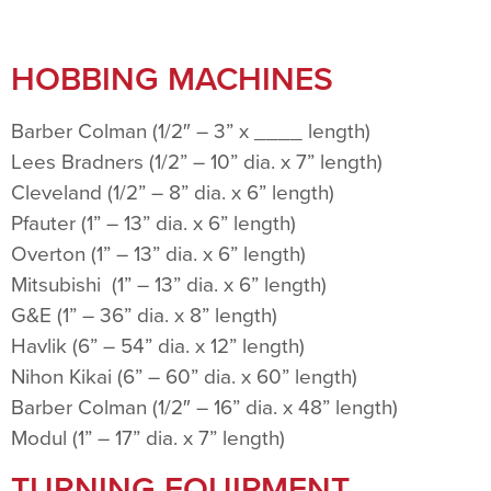
HOBBING MACHINES
Barber Colman (1/2″ – 3” x ____ length)
Lees Bradners (1/2” – 10” dia. x 7” length)
Cleveland (1/2” – 8” dia. x 6” length)
Pfauter (1” – 13” dia. x 6” length)
Overton (1” – 13” dia. x 6” length)
Mitsubishi (1” – 13” dia. x 6” length)
G&E (1” – 36” dia. x 8” length)
Havlik (6” – 54” dia. x 12” length)
Nihon Kikai (6” – 60” dia. x 60” length)
Barber Colman (1/2″ – 16” dia. x 48” length)
Modul (1” – 17” dia. x 7” length)
TURNING EQUIPMENT