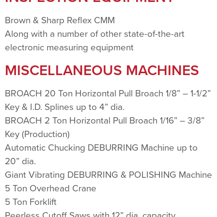
Brown & Sharp Reflex CMM
Along with a number of other state-of-the-art
electronic measuring equipment
MISCELLANEOUS MACHINES
BROACH 20 Ton Horizontal Pull Broach 1/8” – 1-1/2”
Key & I.D. Splines up to 4” dia.
BROACH 2 Ton Horizontal Pull Broach 1/16” – 3/8”
Key (Production)
Automatic Chucking DEBURRING Machine up to
20” dia.
Giant Vibrating DEBURRING & POLISHING Machine
5 Ton Overhead Crane
5 Ton Forklift
Peerless Cutoff Saws with 12” dia. capacity