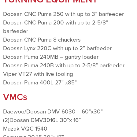
Doosan CNC Puma 250 with up to 3” barfeeder
Doosan CNC Puma 200 with up to 2-5/8”
barfeeder
Doosan CNC Puma 8 chuckers
Doosan Lynx 220C with up to 2” barfeeder
Doosan Puma 240MB – gantry loader
Doosan Puma 240B with up to 2-5/8” barfeeder
Viper VT27 with live tooling
Doosan Puma 400L 27” x85”
VMCs
Daewoo/Doosan DMV 6030 60”x30”
(2)Doosan DMV3016L 30”x 16”
Mazak VQC 1540