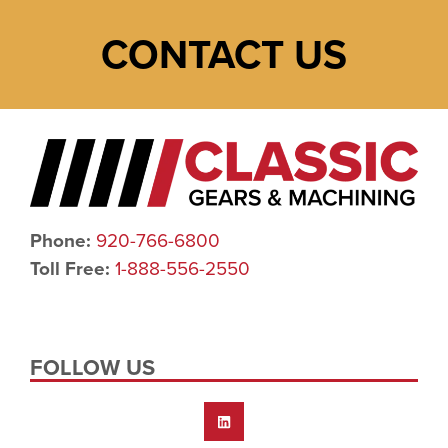
CONTACT US
Phone:
920-766-6800
Toll Free:
1-888-556-2550
FOLLOW US