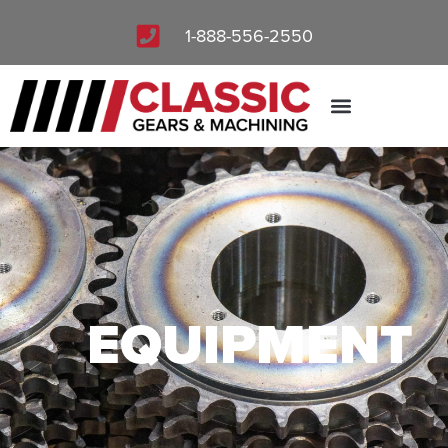
1-888-556-2550
QUOTE REQUEST
EQUIPMENT