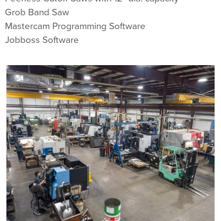
Grob Band Saw
Mastercam Programming Software
Jobboss Software